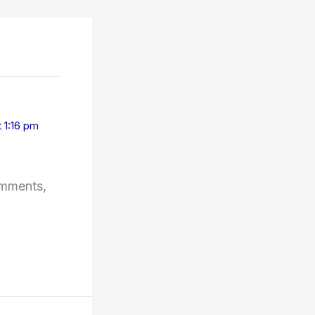
 1:16 pm
omments,