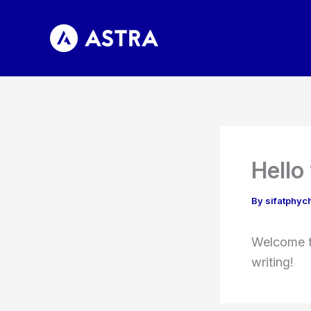
Skip
to
content
Hello
By
sifatphy
Welcome to
writing!