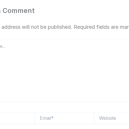
a Comment
 address will not be published.
Required fields are m
Email*
Website