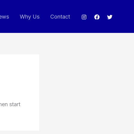
ews
Why Us
Contact
hen start