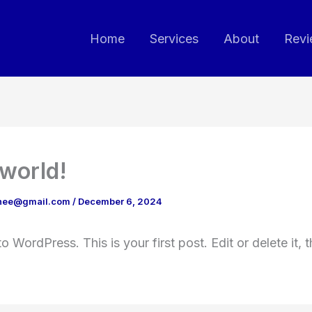
Home
Services
About
Revi
 world!
chee@gmail.com
/
December 6, 2024
 WordPress. This is your first post. Edit or delete it, t