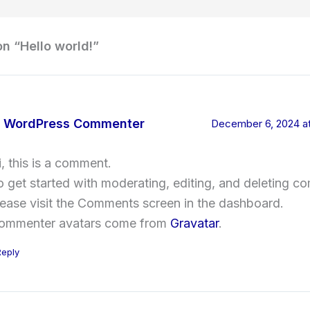
on “Hello world!”
 WordPress Commenter
December 6, 2024 at
i, this is a comment.
o get started with moderating, editing, and deleting c
lease visit the Comments screen in the dashboard.
ommenter avatars come from
Gravatar
.
Reply