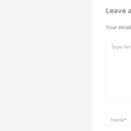
Leave 
Your email
Type
here..
Name*