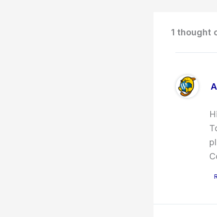
1 thought 
A
H
T
p
C